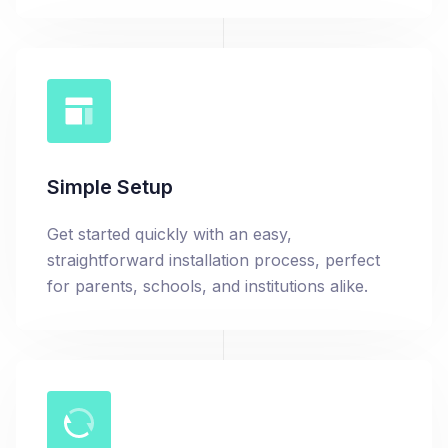
Simple Setup
Get started quickly with an easy,
straightforward installation process, perfect
for parents, schools, and institutions alike.