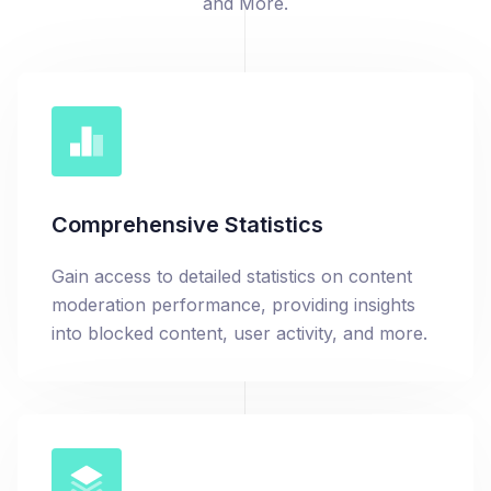
and More.
Comprehensive Statistics
Gain access to detailed statistics on content
moderation performance, providing insights
into blocked content, user activity, and more.