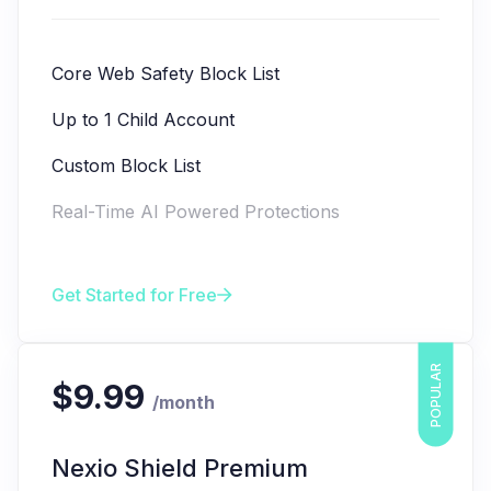
Core Web Safety Block List
Up to 1 Child Account
Custom Block List
Real-Time AI Powered Protections
Get Started for Free
POPULAR
$9.99
/month
Nexio Shield Premium