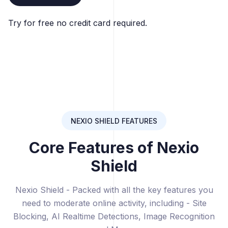
Try for free no credit card required.
NEXIO SHIELD FEATURES
Core Features of Nexio
Shield
Nexio Shield - Packed with all the key features you
need to moderate online activity, including - Site
Blocking, AI Realtime Detections, Image Recognition