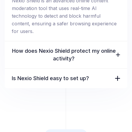
Nexio Shield is an advanced online content
moderation tool that uses real-time AI
technology to detect and block harmful
content, ensuring a safer browsing experience
for users.
How does Nexio Shield protect my online
activity?
Is Nexio Shield easy to set up?