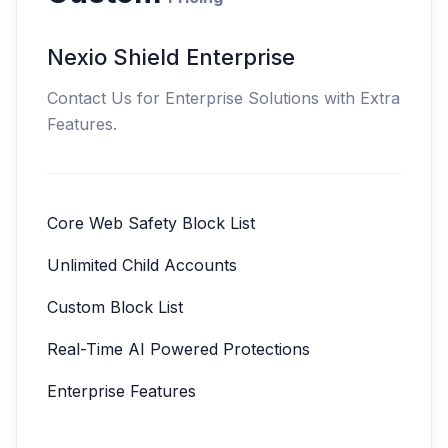
Nexio Shield Enterprise
Contact Us for Enterprise Solutions with Extra
Features.
Core Web Safety Block List
Unlimited Child Accounts
Custom Block List
Real-Time AI Powered Protections
Enterprise Features