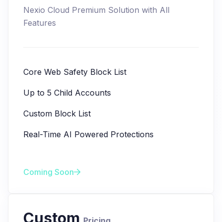
Nexio Cloud Premium Solution with All
Features
Core Web Safety Block List
Up to 5 Child Accounts
Custom Block List
Real-Time AI Powered Protections
Coming Soon
Custom
Pricing