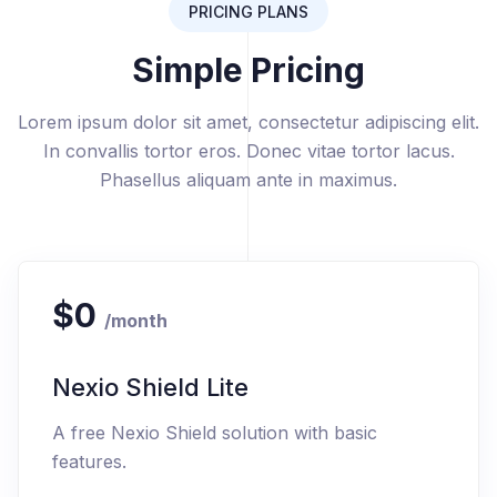
PRICING PLANS
Simple Pricing
Lorem ipsum dolor sit amet, consectetur adipiscing elit.
In convallis tortor eros. Donec vitae tortor lacus.
Phasellus aliquam ante in maximus.
$0
/month
Nexio Shield Lite
A free Nexio Shield solution with basic
features.