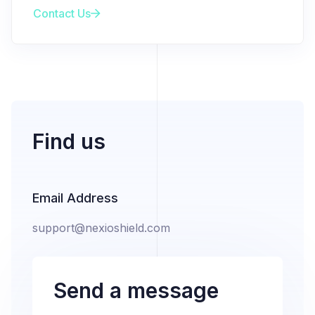
Contact Us
Find us
Email Address
support@nexioshield.com
Send a message