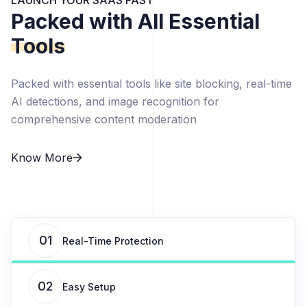
LAUNCH YOUR SAAS FAST
Packed with All Essential
Tools
Packed with essential tools like site blocking, real-time
AI detections, and image recognition for
comprehensive content moderation
Know More
01
Real-Time Protection
02
Easy Setup