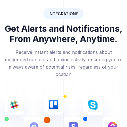
INTEGRATIONS
Get Alerts and Notifications,
From Anywhere, Anytime.
Receive instant alerts and notifications about
moderated content and online activity, ensuring you're
always aware of potential risks, regardless of your
location.