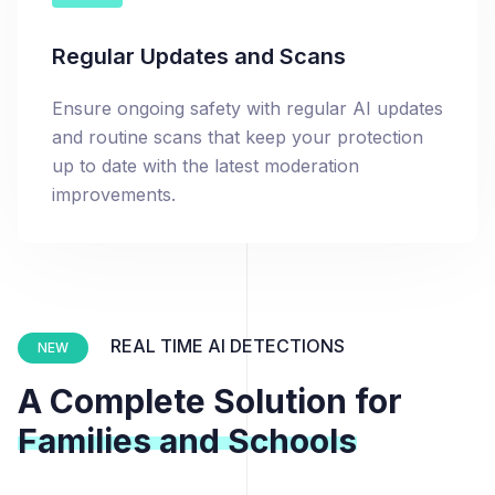
Regular Updates and Scans
Ensure ongoing safety with regular AI updates
and routine scans that keep your protection
up to date with the latest moderation
improvements.
REAL TIME AI DETECTIONS
NEW
A Complete Solution for
Families and Schools