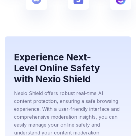
Experience Next-
Level Online Safety
with Nexio Shield
Nexio Shield offers robust real-time AI
content protection, ensuring a safe browsing
experience. With a user-friendly interface and
comprehensive moderation insights, you can
easily manage your online safety and
understand your content moderation