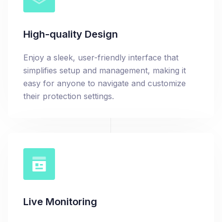
High-quality Design
Enjoy a sleek, user-friendly interface that
simplifies setup and management, making it
easy for anyone to navigate and customize
their protection settings.
Live Monitoring