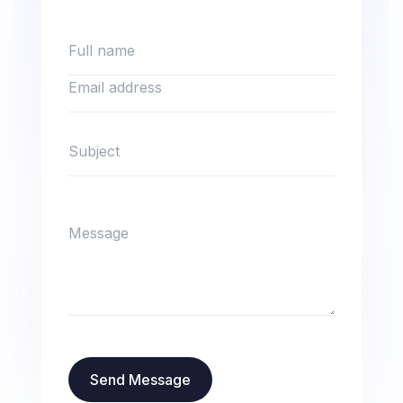
Send Message