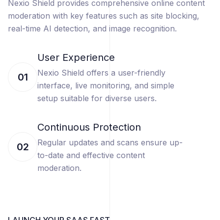
Nexio Shield provides comprehensive online content
moderation with key features such as site blocking,
real-time AI detection, and image recognition.
User Experience
Nexio Shield offers a user-friendly
01
interface, live monitoring, and simple
setup suitable for diverse users.
Continuous Protection
Regular updates and scans ensure up-
02
to-date and effective content
moderation.