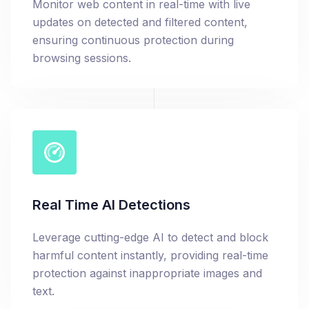
Monitor web content in real-time with live
updates on detected and filtered content,
ensuring continuous protection during
browsing sessions.
Real Time AI Detections
Leverage cutting-edge AI to detect and block
harmful content instantly, providing real-time
protection against inappropriate images and
text.