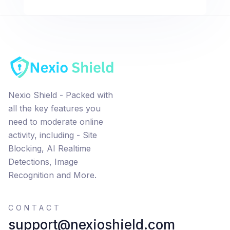
Nexio Shield - Packed with
all the key features you
need to moderate online
activity, including - Site
Blocking, AI Realtime
Detections, Image
Recognition and More.
CONTACT
support@nexioshield.com