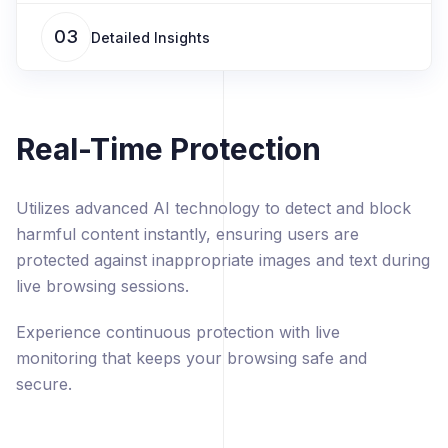
03
Detailed Insights
Real-Time Protection
Utilizes advanced AI technology to detect and block
harmful content instantly, ensuring users are
protected against inappropriate images and text during
live browsing sessions.
Experience continuous protection with live
monitoring that keeps your browsing safe and
secure.