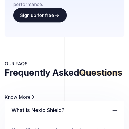
performance.
Sign up for free
OUR FAQS
Frequently Asked
Questions
Know More
What is Nexio Shield?