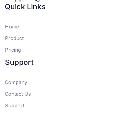
Quick Links
Home
Product
Pricing
Support
Company
Contact Us
Support