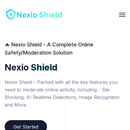
🔥 Nexio Shield - A Complete Online
Safety/Moderation Solution
Nexio
Shield
Nexio Shield - Packed with all the key features you
need to moderate online activity, including - Site
Blocking, AI Realtime Detections, Image Recognition
and More.
Get Started